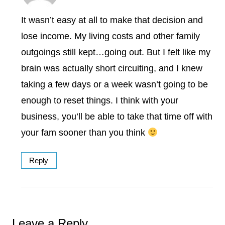
It wasn’t easy at all to make that decision and
lose income. My living costs and other family
outgoings still kept…going out. But I felt like my
brain was actually short circuiting, and I knew
taking a few days or a week wasn’t going to be
enough to reset things. I think with your
business, you’ll be able to take that time off with
your fam sooner than you think
Reply
Leave a Reply