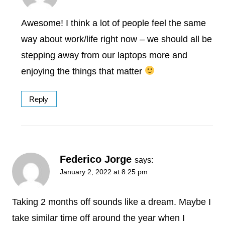
Awesome! I think a lot of people feel the same
way about work/life right now – we should all be
stepping away from our laptops more and
enjoying the things that matter
Reply
Federico Jorge
says:
January 2, 2022 at 8:25 pm
Taking 2 months off sounds like a dream. Maybe I
take similar time off around the year when I