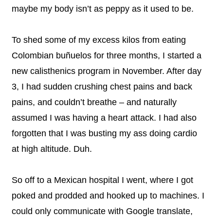
maybe my body isn’t as peppy as it used to be.
To shed some of my excess kilos from eating
Colombian buñuelos for three months, I started a
new calisthenics program in November. After day
3, I had sudden crushing chest pains and back
pains, and couldn’t breathe – and naturally
assumed I was having a heart attack. I had also
forgotten that I was busting my ass doing cardio
at high altitude. Duh.
So off to a Mexican hospital I went, where I got
poked and prodded and hooked up to machines. I
could only communicate with Google translate,