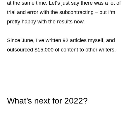
at the same time. Let’s just say there was a lot of
trial and error with the subcontracting – but I’m
pretty happy with the results now.
Since June, I’ve written 92 articles myself, and
outsourced $15,000 of content to other writers.
What’s next for 2022?