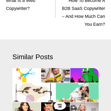
navigation
What Is a Web
How To Become A
Copywriter?
B2B SaaS Copywriter
– And How Much Can
You Earn?
Similar Posts