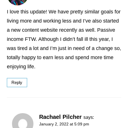
I love this update! We have pretty similar goals for
living more and working less and I’ve also started
a new content website recently as well. Passive
income FTW. Although I didn’t fall ill this year, I
was tired a lot and I’m just in need of a change so,
totally happy to earn less and spend more time
enjoying life.
Reply
Rachael Pilcher
says:
January 2, 2022 at 5:09 pm