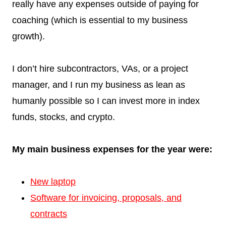
really have any expenses outside of paying for
coaching (which is essential to my business
growth).
I don’t hire subcontractors, VAs, or a project
manager, and I run my business as lean as
humanly possible so I can invest more in index
funds, stocks, and crypto.
My main business expenses for the year were:
New laptop
Software for invoicing, proposals, and
contracts