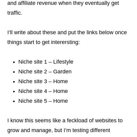
and affiliate revenue when they eventually get
traffic.
I’ll write about these and put the links below once
things start to get interersting:
Niche site 1 – Lifestyle
Niche site 2 – Garden
Niche site 3 – Home
Niche site 4 – Home
Niche site 5 – Home
I know this seems like a feckload of websites to
grow and manage, but I’m testing different