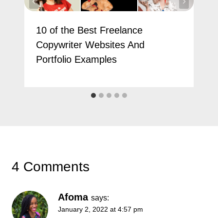
10 of the Best Freelance
Copywriter Websites And
Portfolio Examples
4 Comments
Afoma
says:
January 2, 2022 at 4:57 pm