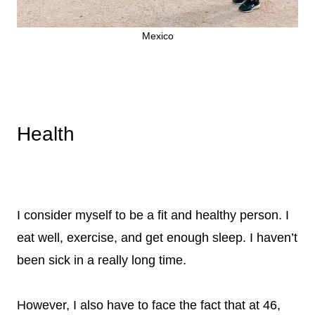
Mexico
Health
I consider myself to be a fit and healthy person. I
eat well, exercise, and get enough sleep. I haven’t
been sick in a really long time.
However, I also have to face the fact that at 46,