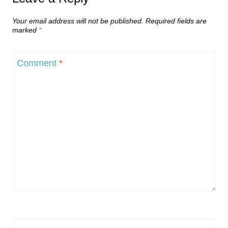
Your email address will not be published.
Required fields are
marked
*
Comment
*