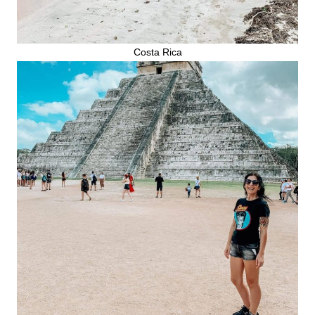
Costa Rica