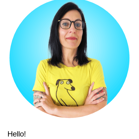
Hello!