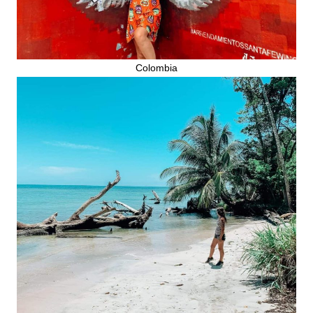
Colombia