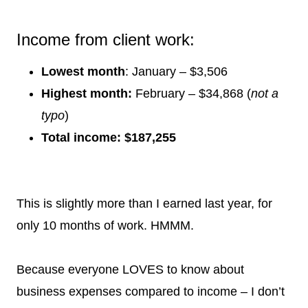
Income from client work:
Lowest month
: January – $3,506
Highest month:
February – $34,868 (
not a
typo
)
Total income: $187,255
This is slightly more than I earned last year, for
only 10 months of work. HMMM.
Because everyone LOVES to know about
business expenses compared to income – I don’t