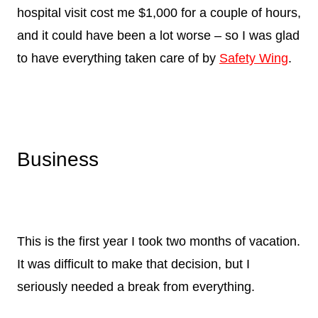
hospital visit cost me $1,000 for a couple of hours,
and it could have been a lot worse – so I was glad
to have everything taken care of by
Safety Wing
.
Business
This is the first year I took two months of vacation.
It was difficult to make that decision, but I
seriously needed a break from everything.