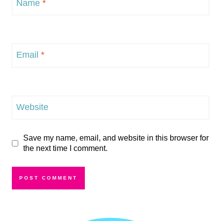
Name
*
Email
*
Website
Save my name, email, and website in this browser for
the next time I comment.