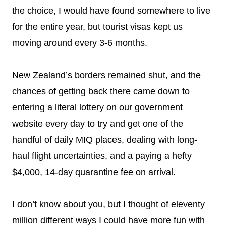
the choice, I would have found somewhere to live
for the entire year, but tourist visas kept us
moving around every 3-6 months.
New Zealand’s borders remained shut, and the
chances of getting back there came down to
entering a literal lottery on our government
website every day to try and get one of the
handful of daily MIQ places, dealing with long-
haul flight uncertainties, and a paying a hefty
$4,000, 14-day quarantine fee on arrival.
I don’t know about you, but I thought of eleventy
million different ways I could have more fun with