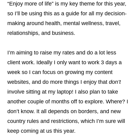
“Enjoy more of life” is my key theme for this year,
so I’ll be using this as a guide for all my decision-
making around health, mental wellness, travel,
relationships, and business.
I’m aiming to raise my rates and do a lot less
client work. Ideally I only want to work 3 days a
week so I can focus on growing my content
websites, and do more things I enjoy that
don’t
involve sitting at my laptop! I also plan to take
another couple of months off to explore. Where? I
don’t know. It all depends on borders, and new
country rules and restrictions, which I’m sure will
keep coming at us this year.