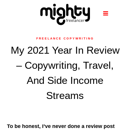
Skip
to
content
FREELANCE COPYWRITING
My 2021 Year In Review
– Copywriting, Travel,
And Side Income
Streams
To be honest, I’ve never done a review post