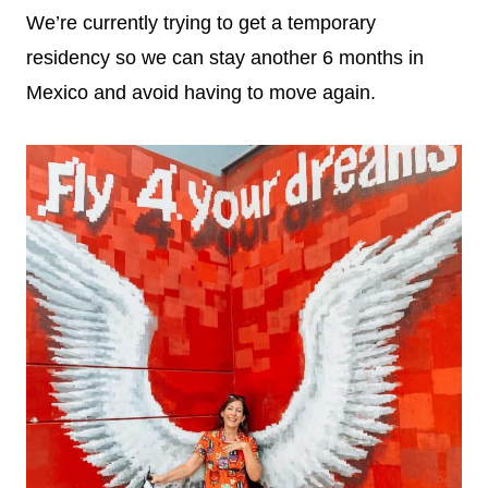
We’re currently trying to get a temporary
residency so we can stay another 6 months in
Mexico and avoid having to move again.