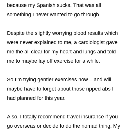
because my Spanish sucks. That was all
something I never wanted to go through.
Despite the slightly worrying blood results which
were never explained to me, a cardiologist gave
me the all clear for my heart and lungs and told
me to maybe lay off exercise for a while.
So I’m trying gentler exercises now – and will
maybe have to forget about those ripped abs I
had planned for this year.
Also, I totally recommend travel insurance if you
go overseas or decide to do the nomad thing. My