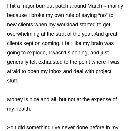
I hit a major burnout patch around March – mainly
because I broke my own rule of saying “no” to
new clients when my workload started to get
overwhelming at the start of the year. And great
clients kept on coming. I felt like my brain was
going to explode, I wasn’t sleeping, and just
generally felt exhausted to the point where I was
afraid to open my inbox and deal with project
stuff.
Money is nice and all, but not at the expense of
my health.
So I did something I’ve never done before in my