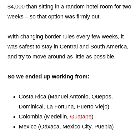
$4,000 than sitting in a random hotel room for two
weeks – so that option was firmly out.
With changing border rules every few weeks, it
was safest to stay in Central and South America,
and try to move around as little as possible.
So we ended up working from:
Costa Rica (Manuel Antonio, Quepos,
Dominical, La Fortuna, Puerto Viejo)
Colombia (Medellin,
Guatape
)
Mexico (Oaxaca, Mexico City, Puebla)