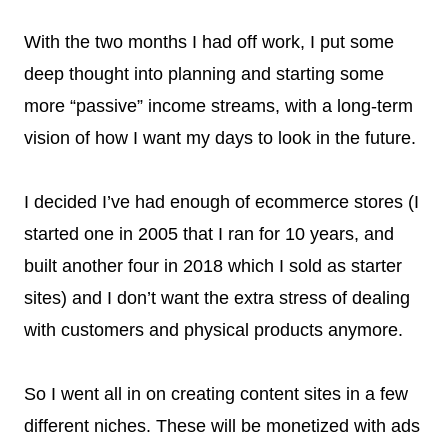
With the two months I had off work, I put some
deep thought into planning and starting some
more “passive” income streams, with a long-term
vision of how I want my days to look in the future.
I decided I’ve had enough of ecommerce stores (I
started one in 2005 that I ran for 10 years, and
built another four in 2018 which I sold as starter
sites) and I don’t want the extra stress of dealing
with customers and physical products anymore.
So I went all in on creating content sites in a few
different niches. These will be monetized with ads