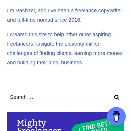
I’m Rachael, and I’ve been a freelance copywriter
and full-time nomad since 2016.
I created this site to help other other aspiring
freelancers navigate the eleventy million
challenges of finding clients, earning more money,
and building their ideal business.
Search
for: