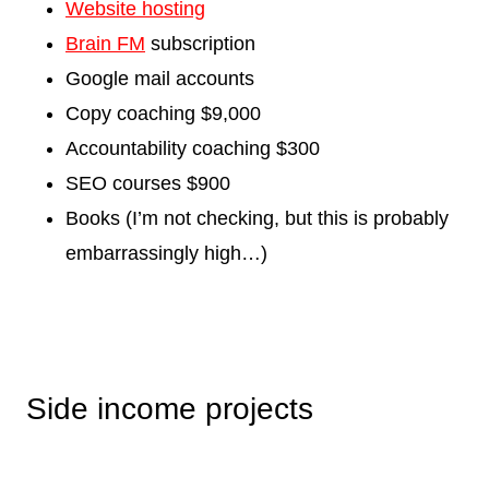
Website hosting
Brain FM
subscription
Google mail accounts
Copy coaching $9,000
Accountability coaching $300
SEO courses $900
Books (I’m not checking, but this is probably
embarrassingly high…)
Side income projects