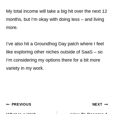
My total income will take a big hit over the next 12
months, but I’m okay with doing less – and living
more.
I’ve also hit a Groundhog Day patch where I feel
like exploring other niches outside of SaaS – so
I’m considering my options there for a bit more
variety in my work.
Post
PREVIOUS
NEXT