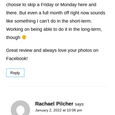
choose to skip a Friday or Monday here and
there. But even a full month off right now sounds
like something I can’t do in the short-term.
Working on being able to do it in the long-term,
though
Great review and always love your photos on
Facebook!
Reply
Rachael Pilcher
says:
January 2, 2022 at 10:06 pm