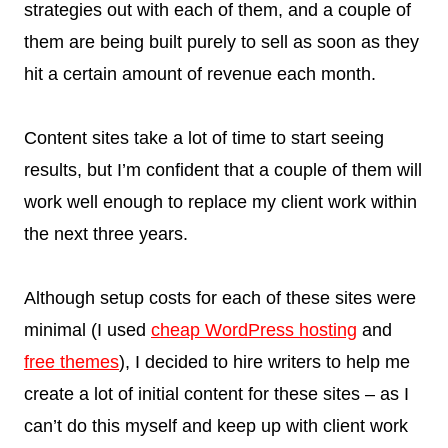
strategies out with each of them, and a couple of
them are being built purely to sell as soon as they
hit a certain amount of revenue each month.
Content sites take a lot of time to start seeing
results, but I’m confident that a couple of them will
work well enough to replace my client work within
the next three years.
Although setup costs for each of these sites were
minimal (I used
cheap WordPress hosting
and
free themes
), I decided to hire writers to help me
create a lot of initial content for these sites – as I
can’t do this myself and keep up with client work