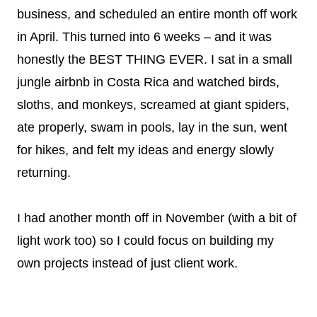
business, and scheduled an entire month off work
in April. This turned into 6 weeks – and it was
honestly the BEST THING EVER. I sat in a small
jungle airbnb in Costa Rica and watched birds,
sloths, and monkeys, screamed at giant spiders,
ate properly, swam in pools, lay in the sun, went
for hikes, and felt my ideas and energy slowly
returning.
I had another month off in November (with a bit of
light work too) so I could focus on building my
own projects instead of just client work.