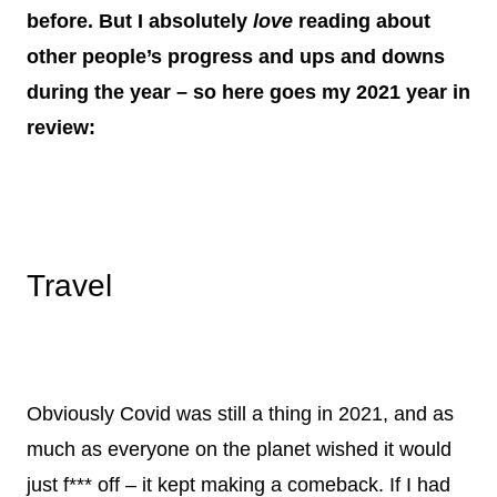
before. But I absolutely
love
reading about
other people’s progress and ups and downs
during the year – so here goes my 2021 year in
review:
Travel
Obviously Covid was still a thing in 2021, and as
much as everyone on the planet wished it would
just f*** off – it kept making a comeback. If I had