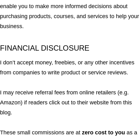
enable you to make more informed decisions about
purchasing products, courses, and services to help your
business.
FINANCIAL DISCLOSURE
I don’t accept money, freebies, or any other incentives
from companies to write product or service reviews.
I may receive referral fees from online retailers (e.g.
Amazon) if readers click out to their website from this
blog.
These small commissions are at
zero cost to you
as a