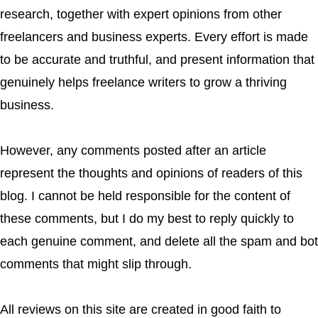
research, together with expert opinions from other
freelancers and business experts. Every effort is made
to be accurate and truthful, and present information that
genuinely helps freelance writers to grow a thriving
business.
However, any comments posted after an article
represent the thoughts and opinions of readers of this
blog. I cannot be held responsible for the content of
these comments, but I do my best to reply quickly to
each genuine comment, and delete all the spam and bot
comments that might slip through.
All reviews on this site are created in good faith to