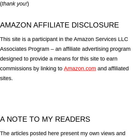
(
thank you!
)
AMAZON AFFILIATE DISCLOSURE
This site is a participant in the Amazon Services LLC
Associates Program – an affiliate advertising program
designed to provide a means for this site to earn
commissions by linking to
Amazon.com
and affiliated
sites.
A NOTE TO MY READERS
The articles posted here present my own views and