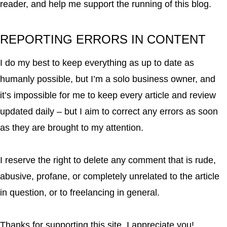
reader, and help me support the running of this blog.
REPORTING ERRORS IN CONTENT
I do my best to keep everything as up to date as
humanly possible, but I’m a solo business owner, and
it’s impossible for me to keep every article and review
updated daily – but I aim to correct any errors as soon
as they are brought to my attention.
I reserve the right to delete any comment that is rude,
abusive, profane, or completely unrelated to the article
in question, or to freelancing in general.
Thanks for supporting this site. I appreciate you!