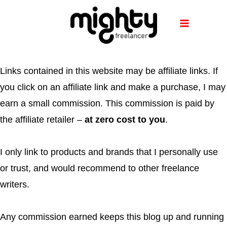
Skip
to
content
Links contained in this website may be affiliate links. If
you click on an affiliate link and make a purchase, I may
earn a small commission. This commission is paid by
the affiliate retailer –
at zero cost to you
.
I only link to products and brands that I personally use
or trust, and would recommend to other freelance
writers.
Any commission earned keeps this blog up and running