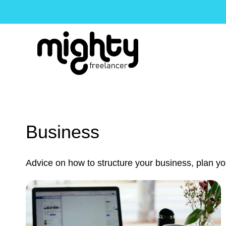
Skip
to
content
Business
Advice on how to structure your business, plan your