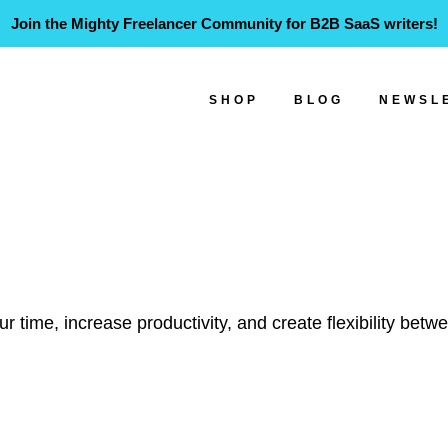
Join the Mighty Freelancer Community for B2B SaaS writers!
SHOP
BLOG
NEWSL
 time, increase productivity, and create flexibility betw