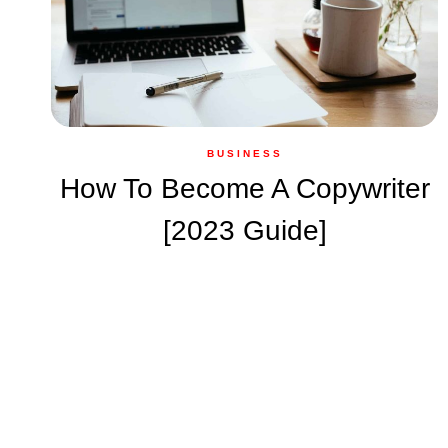
BUSINESS
How To Become A Copywriter
[2023 Guide]
Page
navigation