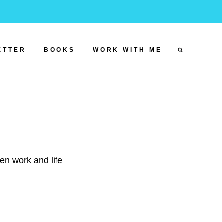
ETTER
BOOKS
WORK WITH ME
een work and life