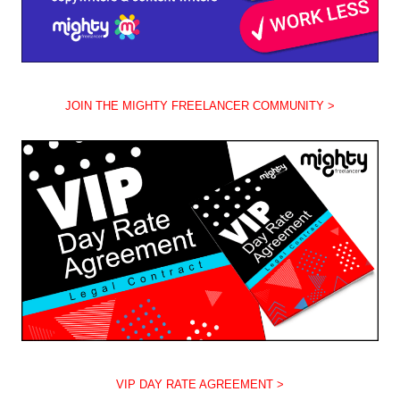
JOIN THE MIGHTY FREELANCER COMMUNITY >
VIP DAY RATE AGREEMENT >