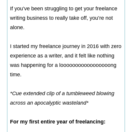
If you’ve been struggling to get your freelance
writing business to really take off, you’re not
alone.
I started my freelance journey in 2016 with zero
experience as a writer, and it felt like nothing
was happening for a looooooooooooooooong
time.​
*Cue extended clip of a tumbleweed blowing
across an apocalyptic wasteland*​
For my first entire year of freelancing: