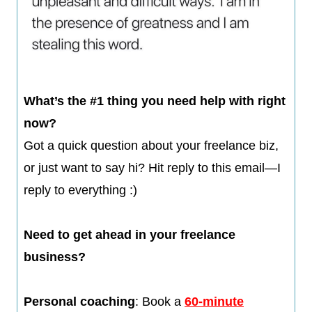
​​​What’s the #1 thing you need help with right
now?
Got a quick question about your freelance biz,
or just want to say hi? Hit reply to this email—I
reply to everything :)​
Need to get ahead in your freelance
business?
​Personal coaching
: Book a
60-minute