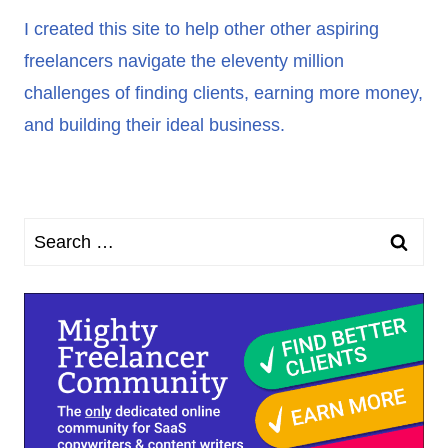
I created this site to help other other aspiring
freelancers navigate the eleventy million
challenges of finding clients, earning more money,
and building their ideal business.
Search
for: