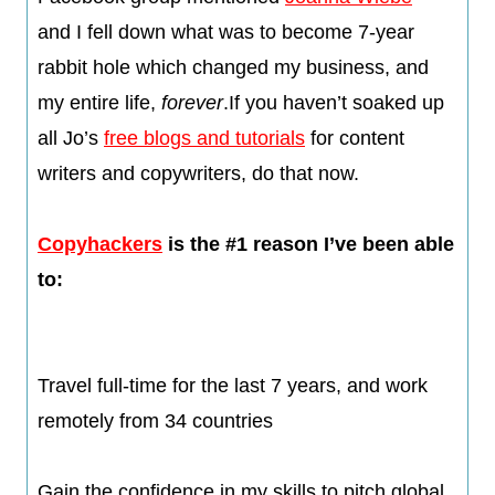
and I fell down what was to become 7-year
rabbit hole which changed my business, and
my entire life,
forever
.If you haven’t soaked up
all Jo’s
free blogs and tutorials
for content
writers and copywriters, do that now.​
Copyhackers
is the #1 reason I’ve been able
to:
Travel full-time for the last 7 years, and work
remotely from 34 countries
​Gain the confidence in my skills to pitch global