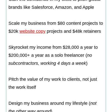
brands like Salesforce, Amazon, and Apple
​Scale my business from $80 content projects to
$20k
website copy
projects and $48k retainers
​Skyrocket my income from $28,000 a year to
$200,000+ a year as a solo freelancer (
no
subcontractors, working 4 days a week
)
​Pitch the
value
of my work to clients, not just
the work itself
​Design my business around my lifestyle (
not
the other way around
)