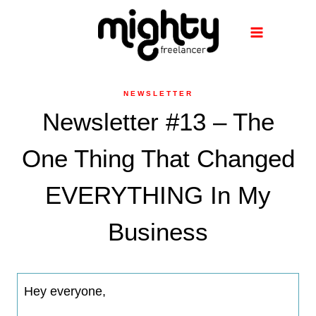
Skip
to
content
NEWSLETTER
Newsletter #13 – The
One Thing That Changed
EVERYTHING In My
Business
Hey everyone,