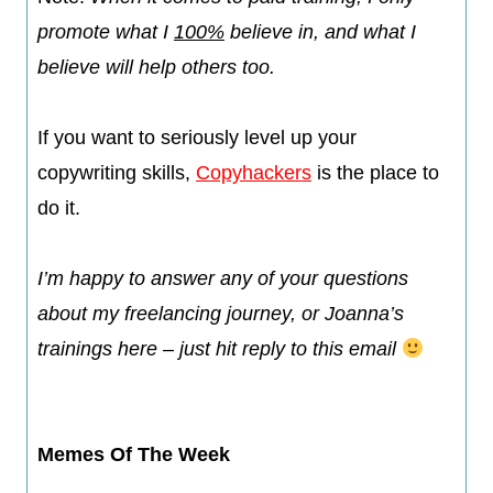
promote what I
100%
believe in, and what I
believe will help others too.​
If you want to seriously level up your
copywriting skills,
Copyhackers
is the place to
do it.
I’m happy to answer any of your questions
about my freelancing journey, or Joanna’s
trainings here – just hit reply to this email
Memes Of The Week