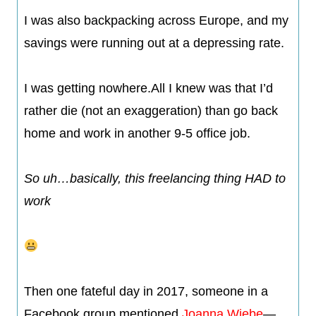
I was also backpacking across Europe, and my
savings were running out at a depressing rate.
I was getting nowhere.All I knew was that I’d
rather die (not an exaggeration) than go back
home and work in another 9-5 office job.
So uh…basically, this freelancing thing HAD to
work
Then one fateful day in 2017, someone in a
Facebook group mentioned
Joanna Wiebe
—