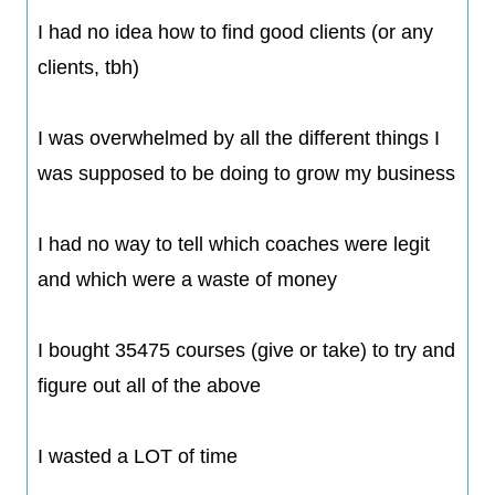
I had no idea how to find good clients (or any
clients, tbh)
​I was overwhelmed by all the different things I
was supposed to be doing to grow my business
​I had no way to tell which coaches were legit
and which were a waste of money
​I bought 35475 courses (give or take) to try and
figure out all of the above
​I wasted a LOT of time​