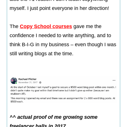
myself. I just point everyone in her direction!
The
Copy School courses
gave me the
confidence I needed to write anything, and to
think B-I-G in my business – even though I was
still writing blogs at the time.​
^^ actual proof of me growing some
freelancer balls in 2017​