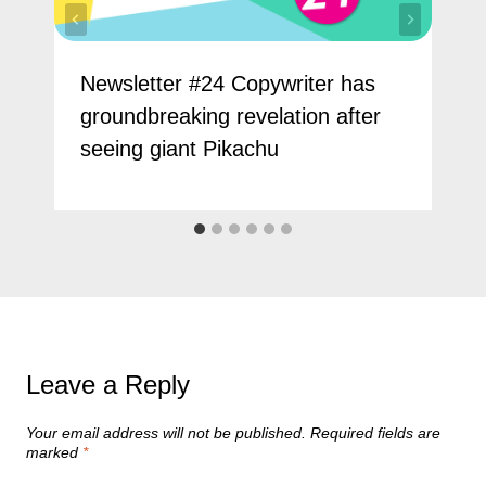
Newsletter #24 Copywriter has
groundbreaking revelation after
seeing giant Pikachu
Leave a Reply
Your email address will not be published.
Required fields are
marked
*