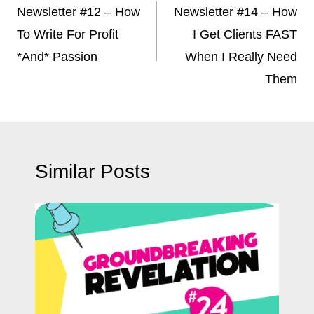
navigation
Newsletter #12 – How
Newsletter #14 – How
To Write For Profit
I Get Clients FAST
*And* Passion
When I Really Need
Them
Similar Posts