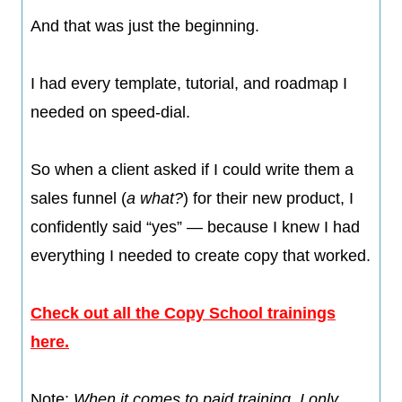
And that was just the beginning.
I had every template, tutorial, and roadmap I
needed on speed-dial.
So when a client asked if I could write them a
sales funnel (
a what?
) for their new product, I
confidently said “yes” — because I knew I had
everything I needed to create copy that worked.​​
Check out all the Copy School trainings
here.
Note:
When it comes to paid training, I only