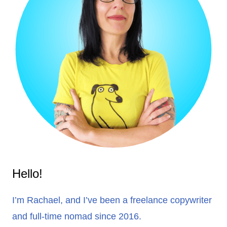
Hello!
I’m Rachael, and I’ve been a freelance copywriter
and full-time nomad since 2016.