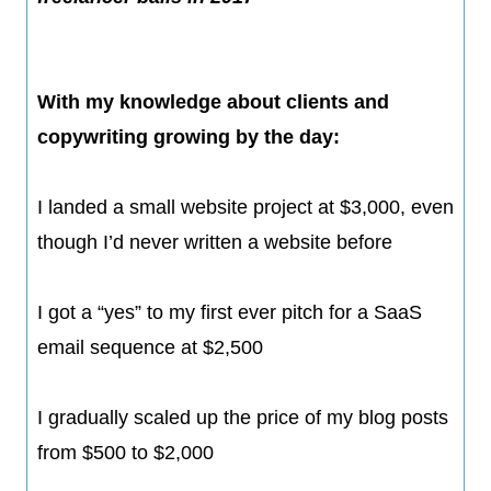
With my knowledge about clients and
copywriting growing by the day:
I landed a small website project at $3,000, even
though I’d never written a website before
​I got a “yes” to my first ever pitch for a SaaS
email sequence at $2,500
​I gradually scaled up the price of my blog posts
from $500 to $2,000​