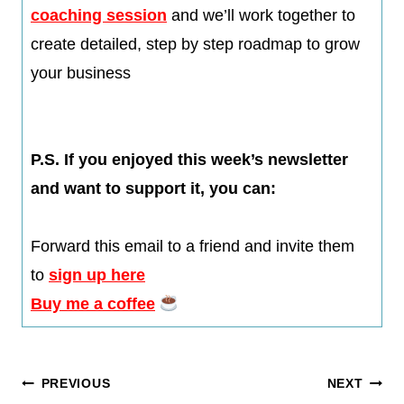
coaching session
and we’ll work together to
create detailed, step by step roadmap to grow
your business
P.S. If you enjoyed this week’s newsletter
and want to support it, you can:
Forward this email to a friend and invite them
to
sign up here
Buy me a coffee
Post
PREVIOUS
NEXT