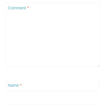
Comment
*
Name
*