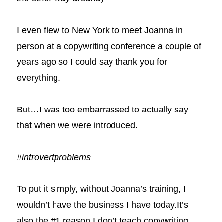
​I even flew to New York to meet Joanna in
person at a copywriting conference a couple of
years ago so I could say thank you for
everything.
But…I was too embarrassed to actually say
that when we were introduced.
#introvertproblems​
To put it simply, without Joanna’s training, I
wouldn’t have the business I have today.It’s
also the #1 reason I don’t teach copywriting