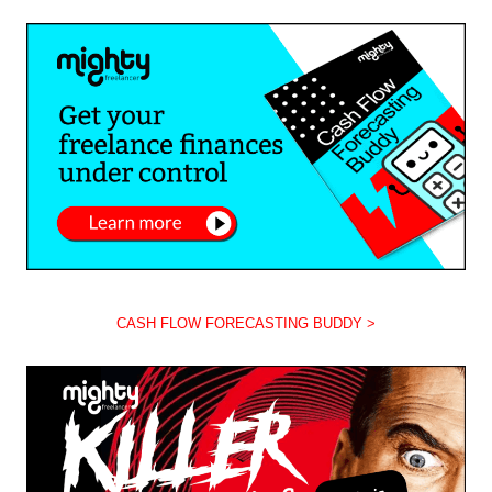
CASH FLOW FORECASTING BUDDY >