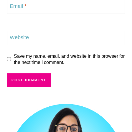
Email
*
Website
Save my name, email, and website in this browser for
the next time I comment.